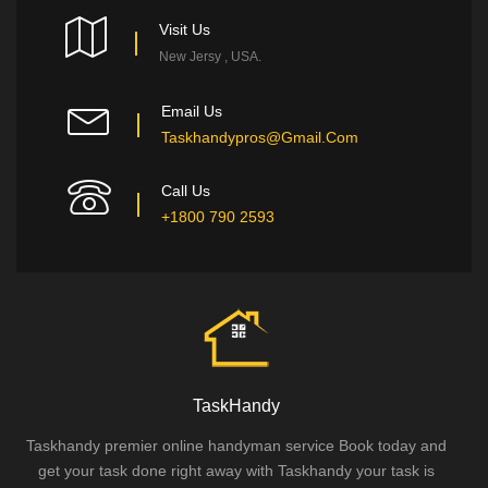
Visit Us
New Jersy , USA.
Email Us
Taskhandypros@gmail.com
Call Us
+1800 790 2593
TaskHandy
Taskhandy premier online handyman service Book today and
get your task done right away with Taskhandy your task is