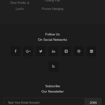
Ceiling Fan
Door Knobs &
Locks
Picture Hanging
Follow Us
On Social Networks
Subscribe
Our Newsletter
JOIN