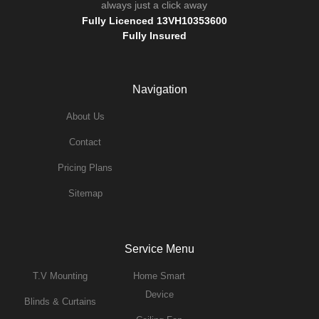
always just a click away
Fully Licenced 13VH10353600
Fully Insured
Navigation
About Us
Contact
Pricing Plans
Sitemap
Service Menu
T.v Mounting
Home Smart
Device
Blinds & Curtains