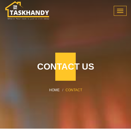
Toggl
navig
CONTACT US
HOME
CONTACT