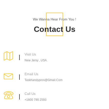
We Wanna Hear From You !
Contact Us
Visit Us
New Jersy , USA.
Email Us
Taskhandypros@gmail.Com
Call Us
+1800 790 2593