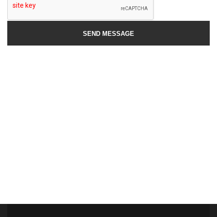
SEND MESSAGE